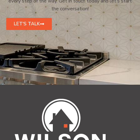
every step of the way. Get in touch today and let’s start
the conversation!
LET'S TALK