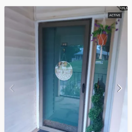
ACTIVE