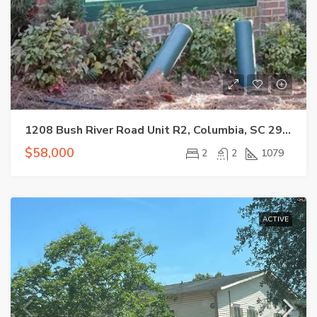
1208 Bush River Road Unit R2, Columbia, SC 29210-7520
$58,000
2
2
1079
ACTIVE