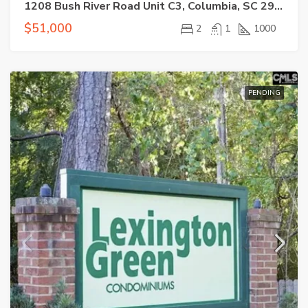
1208 Bush River Road Unit C3, Columbia, SC 29210-7520
$51,000
2
1
1000
PENDING