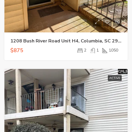
1208 Bush River Road Unit H4, Columbia, SC 29210
$875
2
1
1050
ACTIVE