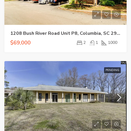
1208 Bush River Road Unit P8, Columbia, SC 29210
$69,000
2
1
1000
PENDING