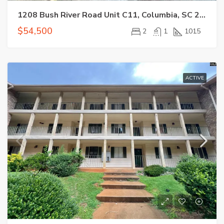
1208 Bush River Road Unit C11, Columbia, SC 29210-7520
$54,500
2
1
1015
ACTIVE