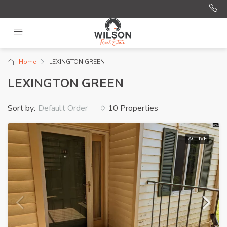
Home
LEXINGTON GREEN
LEXINGTON GREEN
Sort by:
10 Properties
Default Order
ACTIVE