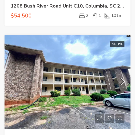
1208 Bush River Road Unit C10, Columbia, SC 29210-7520
$54,500
2
1
1015
ACTIVE