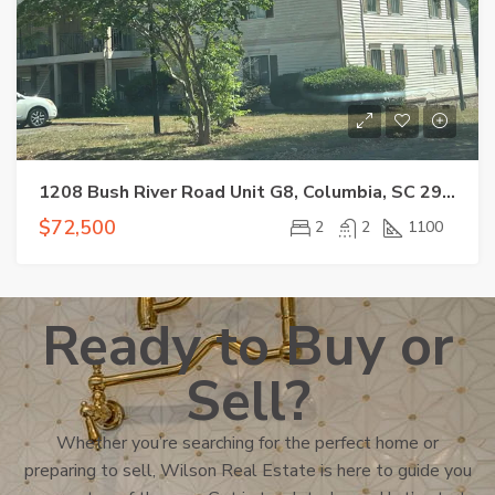
1208 Bush River Road Unit G8, Columbia, SC 29210
$72,500
2
2
1100
Ready to Buy or
Sell?
Whether you’re searching for the perfect home or
preparing to sell, Wilson Real Estate is here to guide you