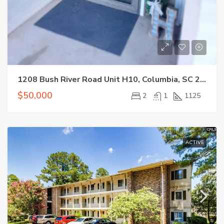
1208 Bush River Road Unit H10, Columbia, SC 29210
$50,000
2
1
1125
ACTIVE