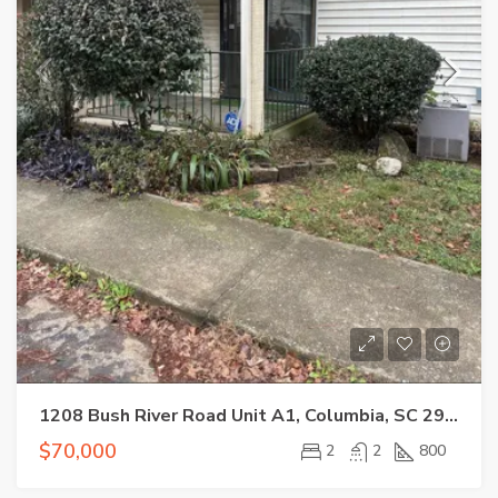
1208 Bush River Road Unit A1, Columbia, SC 29210
$70,000
2
2
800