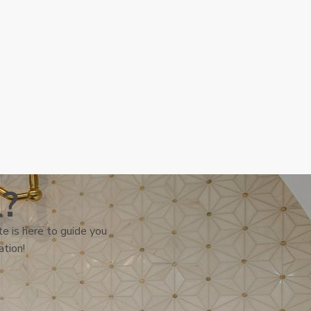
l?
e is here to guide you
ation!