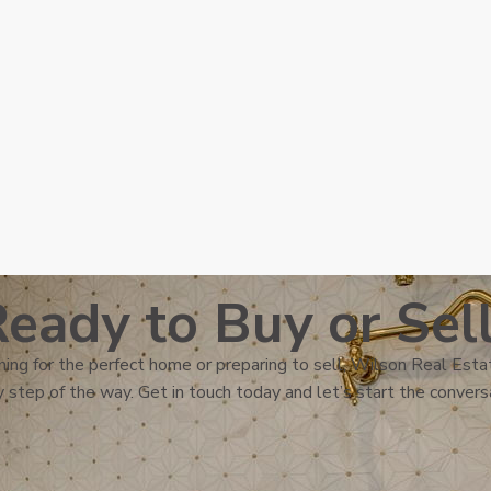
eady to Buy or Sel
ing for the perfect home or preparing to sell, Wilson Real Estat
 step of the way. Get in touch today and let’s start the convers