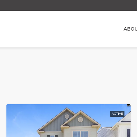
ABOU
ACTIVE