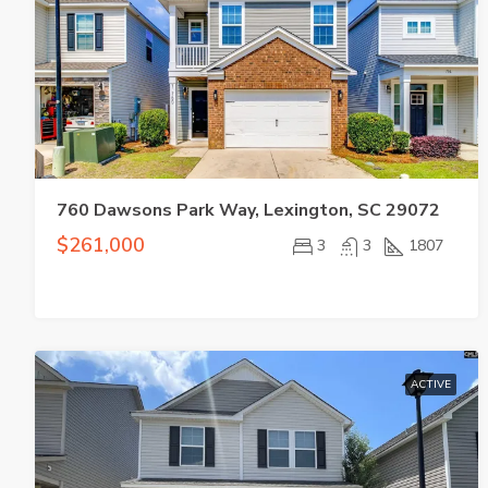
760 Dawsons Park Way, Lexington, SC 29072
$261,000
3
3
1807
ACTIVE