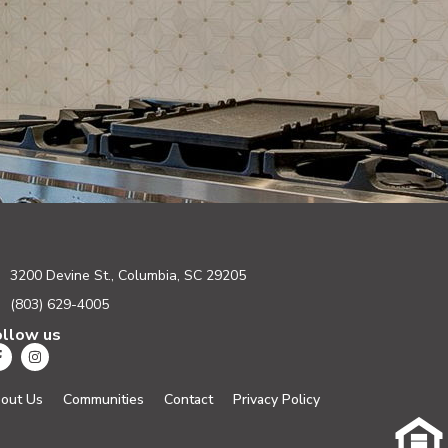
3200 Devine St., Columbia, SC 29205
(803) 629-4005
ollow us
out Us
Communities
Contact
Privacy Policy