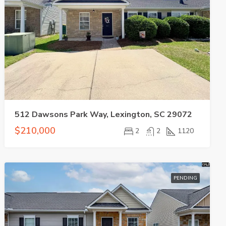
512 Dawsons Park Way, Lexington, SC 29072
$210,000
2
2
1120
PENDING