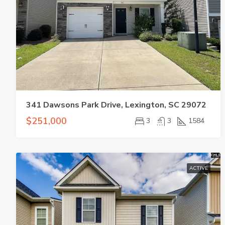
341 Dawsons Park Drive, Lexington, SC 29072
$251,000
3
3
1584
ACTIVE