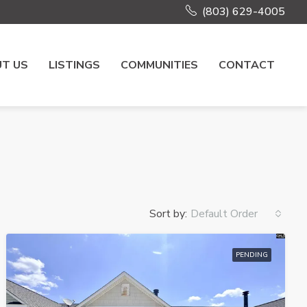
(803) 629-4005
T US
LISTINGS
COMMUNITIES
CONTACT
Sort by:
Default Order
PENDING