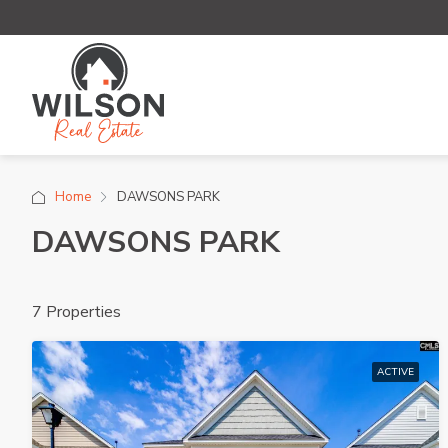
Home
DAWSONS PARK
DAWSONS PARK
7 Properties
ACTIVE