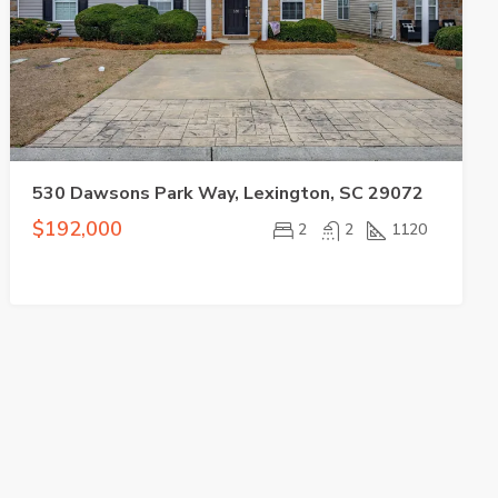
530 Dawsons Park Way, Lexington, SC 29072
$192,000
2
2
1120