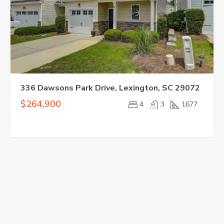
336 Dawsons Park Drive, Lexington, SC 29072
$264,900
4
3
1677