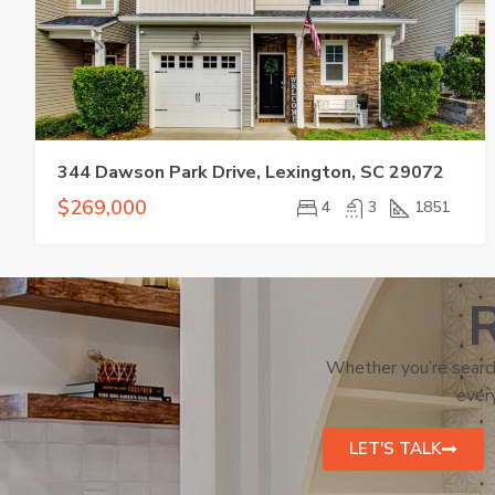
344 Dawson Park Drive, Lexington, SC 29072
$269,000
4
3
1851
R
Whether you’re search
every
LET'S TALK