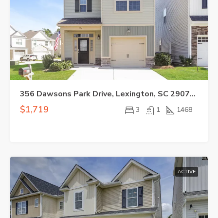
356 Dawsons Park Drive, Lexington, SC 29072-1928
$1,719
3
1
1468
ACTIVE