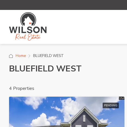
Home
BLUEFIELD WEST
BLUEFIELD WEST
4 Properties
PENDING