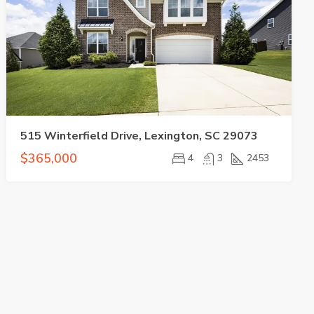
515 Winterfield Drive, Lexington, SC 29073
$365,000
4
3
2453