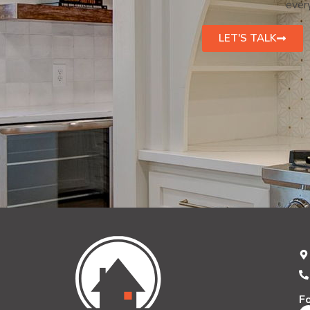
every
LET'S TALK
F