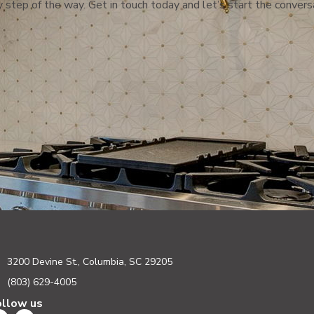
 step of the way. Get in touch today and let’s start the convers
3200 Devine St., Columbia, SC 29205
(803) 629-4005
ollow us