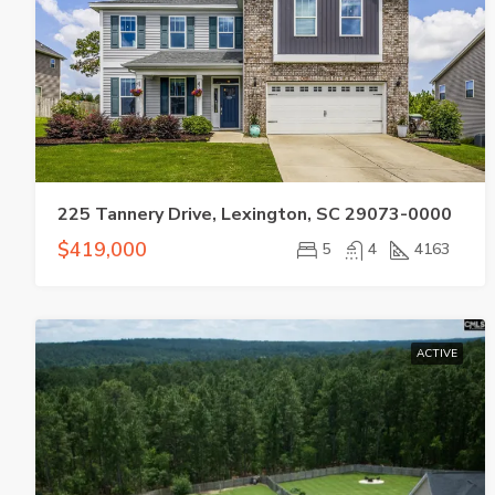
225 Tannery Drive, Lexington, SC 29073-0000
$419,000
5
4
4163
ACTIVE