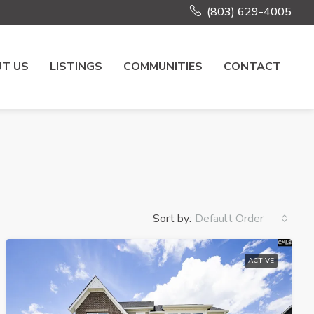
(803) 629-4005
T US
LISTINGS
COMMUNITIES
CONTACT
Sort by:
Default Order
ACTIVE