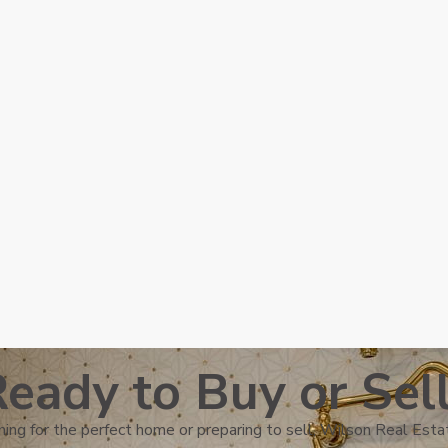
eady to Buy or Sel
ing for the perfect home or preparing to sell, Wilson Real Estat