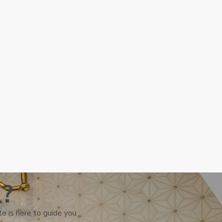
l?
e is here to guide you