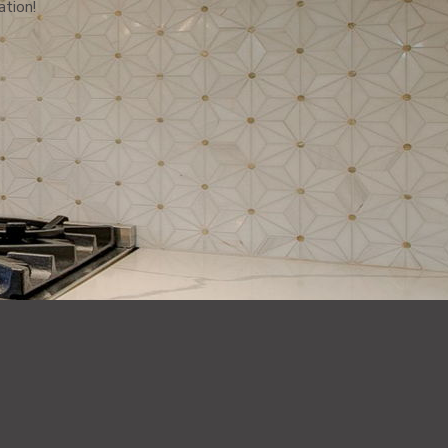
ation!