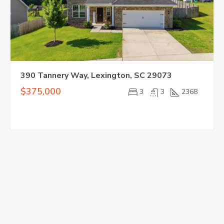
390 Tannery Way, Lexington, SC 29073
$375,000
3
3
2368