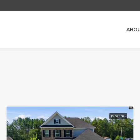
ABOU
PENDING