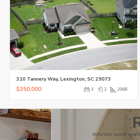
310 Tannery Way, Lexington, SC 29073
$350,000
3
2
2068
R
Whether you’re search