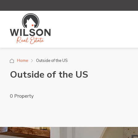
Home
Outside of the US
Outside of the US
0 Property