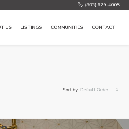
(803) 629-4005
T US
LISTINGS
COMMUNITIES
CONTACT
Sort by:
Default Order