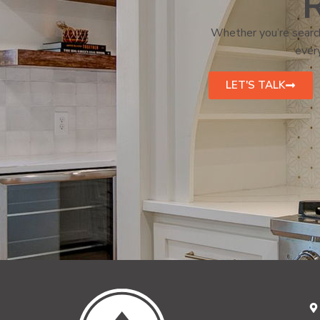
R
Whether you’re search
every
LET'S TALK