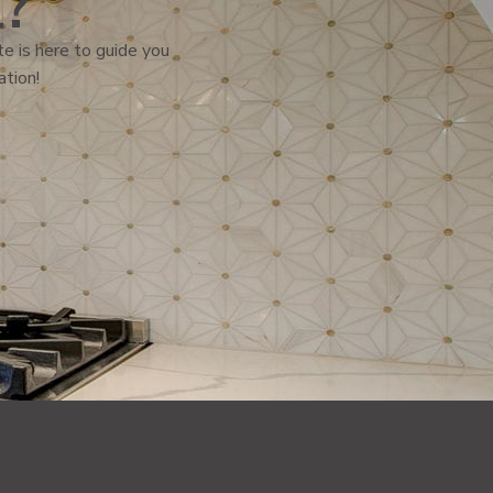
l?
e is here to guide you
ation!