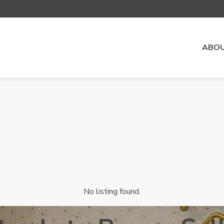
ABOU
No listing found.