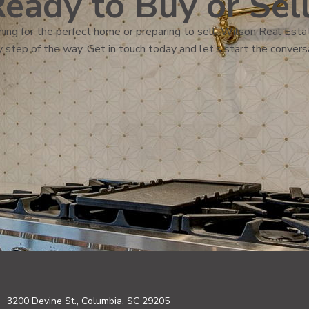
eady to Buy or Sel
ing for the perfect home or preparing to sell, Wilson Real Estat
 step of the way. Get in touch today and let’s start the convers
3200 Devine St., Columbia, SC 29205