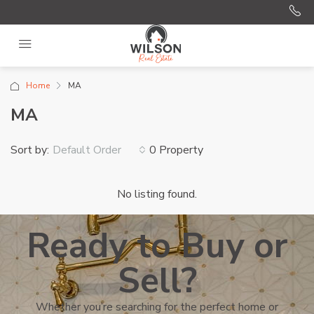
Home
MA
MA
Sort by:
0 Property
Default Order
No listing found.
Ready to Buy or
Sell?
Whether you’re searching for the perfect home or