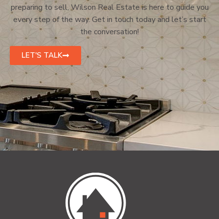
preparing to sell, Wilson Real Estate is here to guide you
every step of the way. Get in touch today and let’s start
the conversation!
LET'S TALK