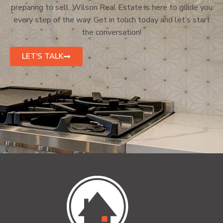
preparing to sell, Wilson Real Estate is here to guide you
every step of the way. Get in touch today and let’s start
the conversation!
LET'S TALK