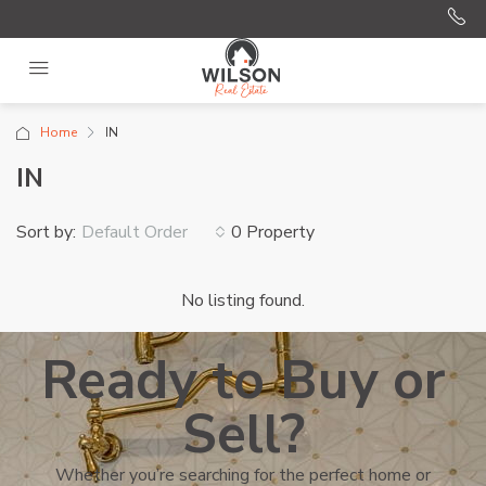
Home
IN
IN
Sort by:
0 Property
Default Order
No listing found.
Ready to Buy or
Sell?
Whether you’re searching for the perfect home or