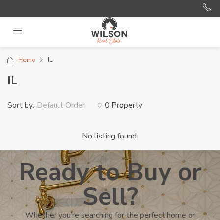
Home
IL
IL
Sort by:
0 Property
Default Order
No listing found.
Ready to Buy or
Sell?
Whether you’re searching for the perfect home or