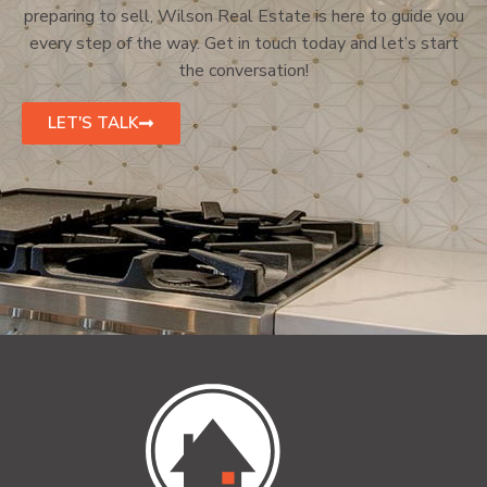
preparing to sell, Wilson Real Estate is here to guide you
every step of the way. Get in touch today and let’s start
the conversation!
LET'S TALK