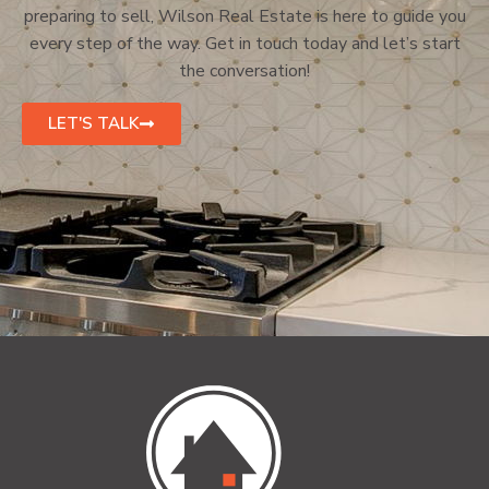
preparing to sell, Wilson Real Estate is here to guide you
every step of the way. Get in touch today and let’s start
the conversation!
LET'S TALK