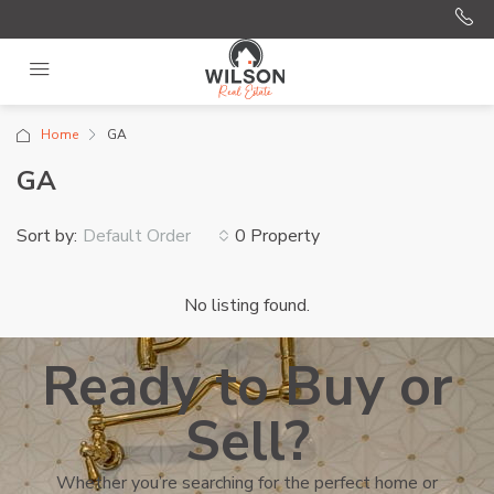
Home
GA
GA
Sort by:
0 Property
Default Order
No listing found.
Ready to Buy or
Sell?
Whether you’re searching for the perfect home or