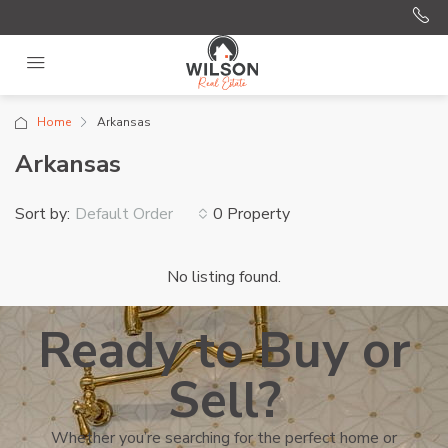
Home
Arkansas
Arkansas
Sort by:
0 Property
Default Order
No listing found.
Ready to Buy or
Sell?
Whether you’re searching for the perfect home or