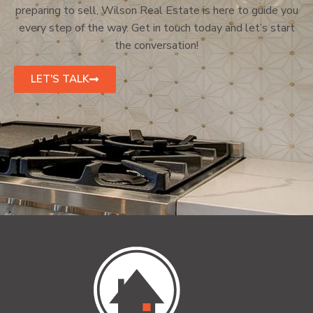
preparing to sell, Wilson Real Estate is here to guide you
every step of the way. Get in touch today and let’s start
the conversation!
LET'S TALK