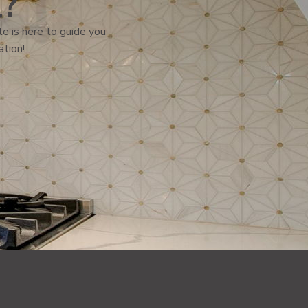
l?
e is here to guide you
ation!