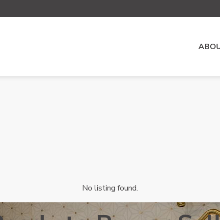
ABOU
No listing found.