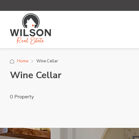
Home
Wine Cellar
Wine Cellar
0 Property