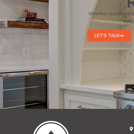
R
Whether you’re search
every
LET'S TALK