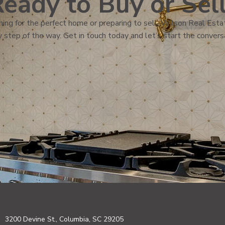
eady to Buy or Sel
ing for the perfect home or preparing to sell, Wilson Real Estat
 step of the way. Get in touch today and let’s start the convers
3200 Devine St., Columbia, SC 29205