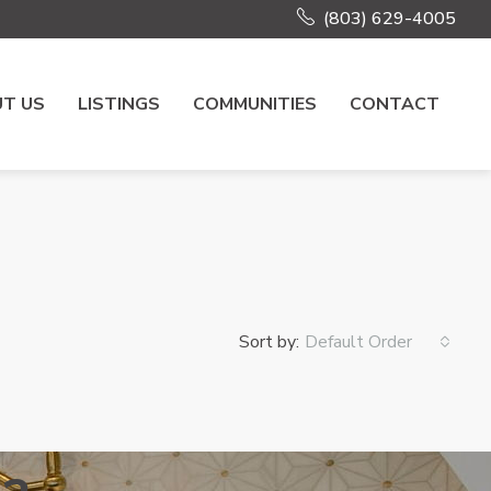
(803) 629-4005
T US
LISTINGS
COMMUNITIES
CONTACT
Sort by:
Default Order