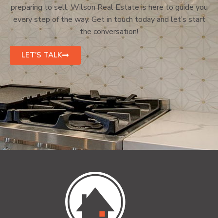
preparing to sell, Wilson Real Estate is here to guide you
every step of the way. Get in touch today and let’s start
the conversation!
LET'S TALK