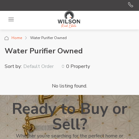
Home
Water Purifier Owned
Water Purifier Owned
Sort by:
0 Property
Default Order
No listing found.
Ready to Buy or
Sell?
Whether you’re searching for the perfect home or