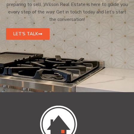
preparing to sell, Wilson Real Estate is here to guide you
every step of the way. Get in touch today and let’s start
the conversation!
LET'S TALK