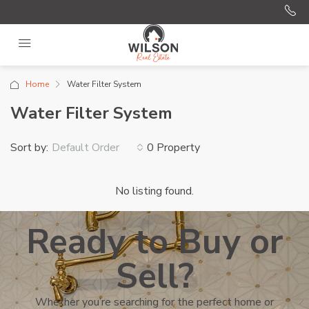
Home
Water Filter System
Water Filter System
Sort by:
0 Property
Default Order
No listing found.
Ready to Buy or
Sell?
Whether you’re searching for the perfect home or