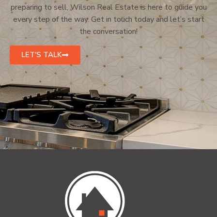
preparing to sell, Wilson Real Estate is here to guide you
every step of the way. Get in touch today and let’s start
the conversation!
LET'S TALK