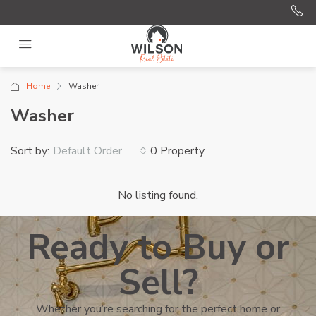
Home
Washer
Washer
Sort by:
0 Property
Default Order
No listing found.
Ready to Buy or
Sell?
Whether you’re searching for the perfect home or