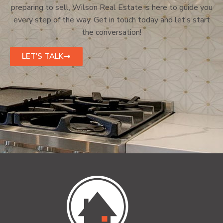
preparing to sell, Wilson Real Estate is here to guide you
every step of the way. Get in touch today and let’s start
the conversation!
LET'S TALK