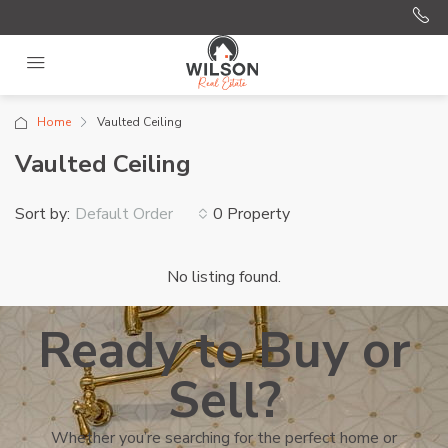
Home
Vaulted Ceiling
Vaulted Ceiling
Sort by:
0 Property
Default Order
No listing found.
Ready to Buy or
Sell?
Whether you’re searching for the perfect home or