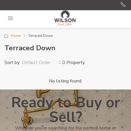
Home
Terraced Down
Terraced Down
Sort by:
0 Property
Default Order
No listing found.
Ready to Buy or
Sell?
Whether you’re searching for the perfect home or