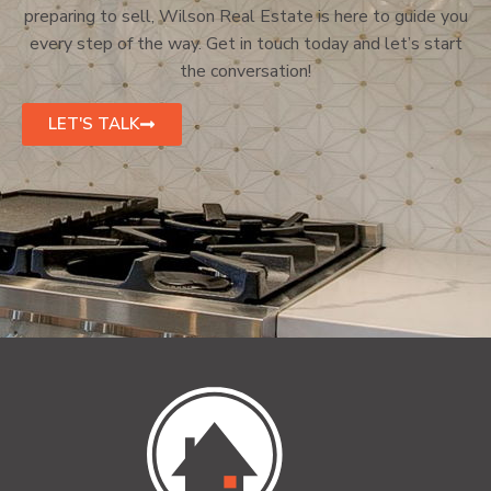
preparing to sell, Wilson Real Estate is here to guide you
every step of the way. Get in touch today and let’s start
the conversation!
LET'S TALK