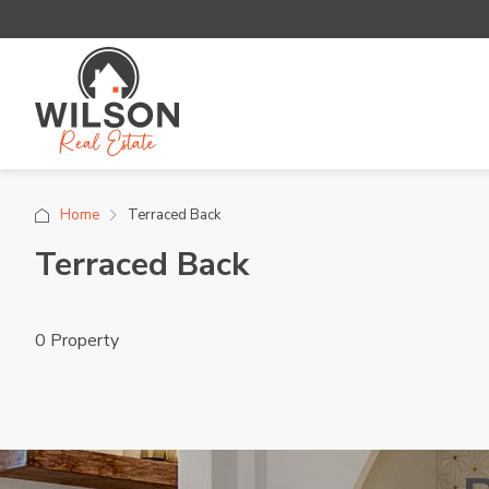
Home
Terraced Back
Terraced Back
0 Property