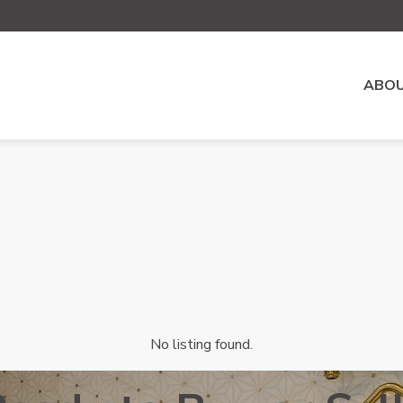
ABOU
No listing found.