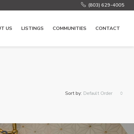
(803) 629-4005
T US
LISTINGS
COMMUNITIES
CONTACT
Sort by:
Default Order