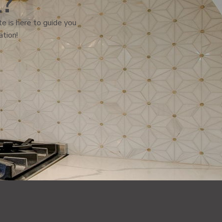
l?
e is here to guide you
ation!