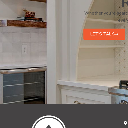
R
Whether you’re search
every
LET'S TALK