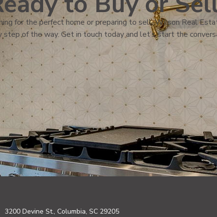
eady to Buy or Sel
ing for the perfect home or preparing to sell, Wilson Real Estat
 step of the way. Get in touch today and let’s start the convers
3200 Devine St., Columbia, SC 29205