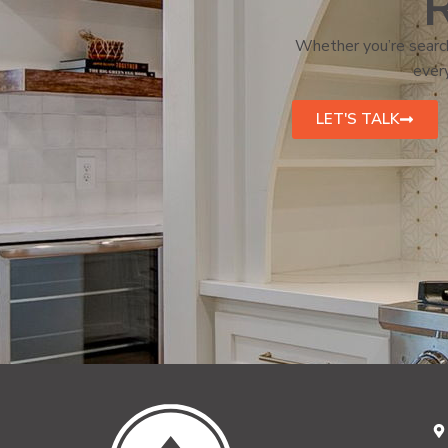
R
Whether you’re search
every
LET'S TALK