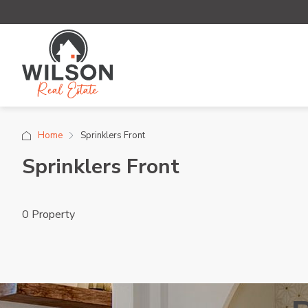
Home
Sprinklers Front
Sprinklers Front
0 Property