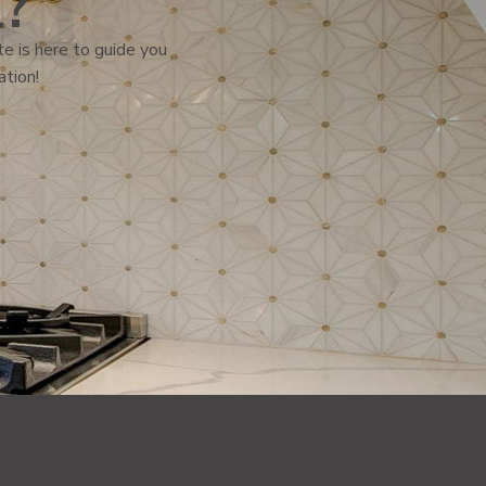
l?
e is here to guide you
ation!