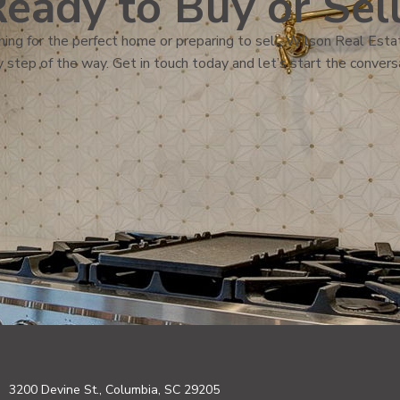
eady to Buy or Sel
ing for the perfect home or preparing to sell, Wilson Real Estat
 step of the way. Get in touch today and let’s start the convers
3200 Devine St., Columbia, SC 29205