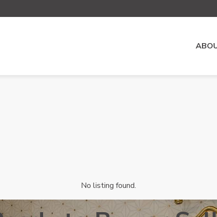
ABOU
No listing found.