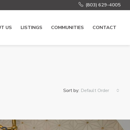
(803) 629-4005
T US
LISTINGS
COMMUNITIES
CONTACT
Sort by:
Default Order