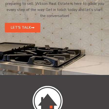
preparing to sell, Wilson Real Estate is here to guide you
every step of the way. Get in touch today and let’s start
the conversation!
LET'S TALK