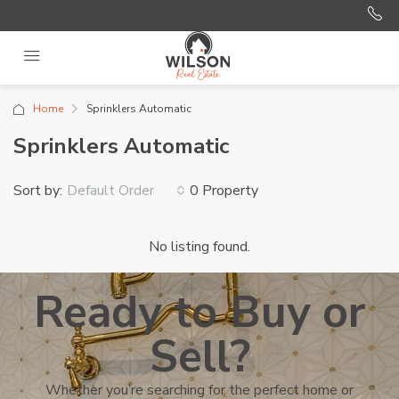
Home
Sprinklers Automatic
Sprinklers Automatic
Sort by:
0 Property
Default Order
No listing found.
Ready to Buy or
Sell?
Whether you’re searching for the perfect home or