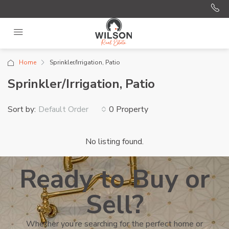
Home
Sprinkler/Irrigation, Patio
Sprinkler/Irrigation, Patio
Sort by:
0 Property
Default Order
No listing found.
Ready to Buy or
Sell?
Whether you’re searching for the perfect home or