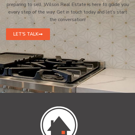
preparing to sell, Wilson Real Estate is here to guide you
every step of the way. Get in touch today and let’s start
the conversation!
LET'S TALK