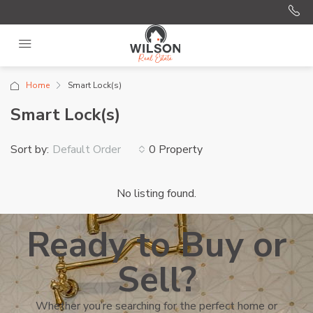
Home
Smart Lock(s)
Smart Lock(s)
Sort by:
0 Property
Default Order
No listing found.
Ready to Buy or
Sell?
Whether you’re searching for the perfect home or