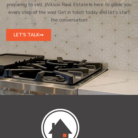
preparing to sell, Wilson Real Estate is here to guide you
every step of the way. Get in touch today and let’s start
the conversation!
LET'S TALK