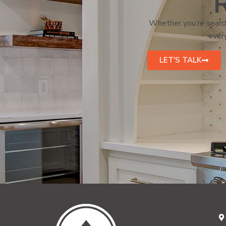
R
Whether you’re search
every
LET'S TALK