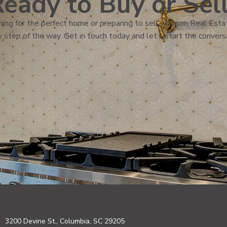
eady to Buy or Sel
ing for the perfect home or preparing to sell, Wilson Real Estat
 step of the way. Get in touch today and let’s start the convers
3200 Devine St., Columbia, SC 29205