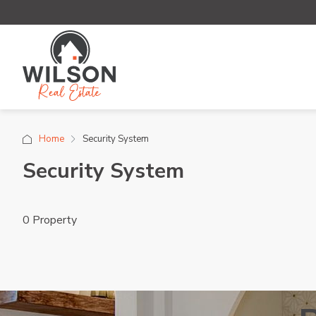
Home
Security System
Security System
0 Property