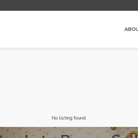
ABOU
No listing found.