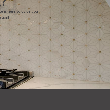
l?
e is here to guide you
ation!