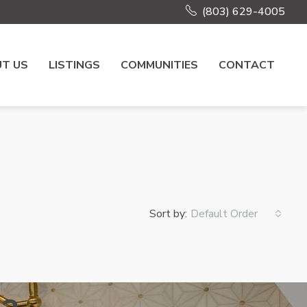
(803) 629-4005
T US
LISTINGS
COMMUNITIES
CONTACT
Sort by:
Default Order