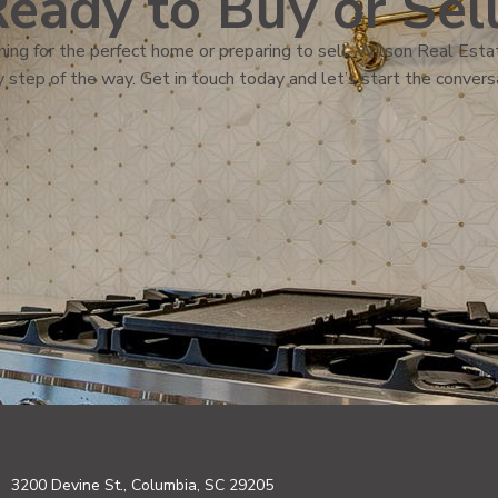
eady to Buy or Sel
ing for the perfect home or preparing to sell, Wilson Real Estat
 step of the way. Get in touch today and let’s start the convers
3200 Devine St., Columbia, SC 29205