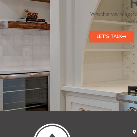
R
Whether you’re search
every
LET'S TALK