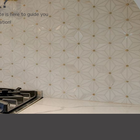
l?
e is here to guide you
ation!