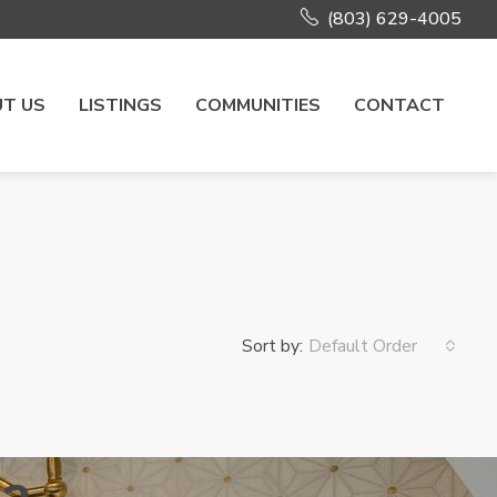
(803) 629-4005
T US
LISTINGS
COMMUNITIES
CONTACT
Sort by:
Default Order