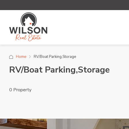
Home
RV/Boat Parking,Storage
RV/Boat Parking,Storage
0 Property