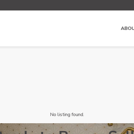
ABOU
No listing found.