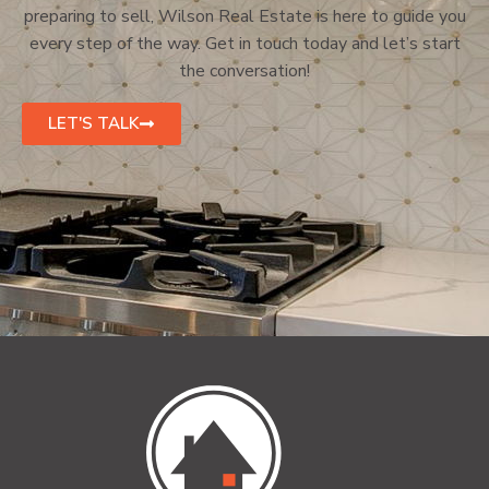
preparing to sell, Wilson Real Estate is here to guide you
every step of the way. Get in touch today and let’s start
the conversation!
LET'S TALK