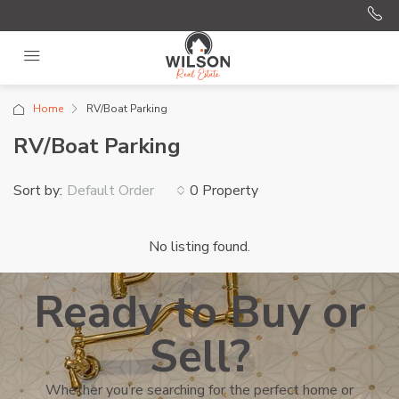
Home
RV/Boat Parking
RV/Boat Parking
Sort by:
0 Property
Default Order
No listing found.
Ready to Buy or
Sell?
Whether you’re searching for the perfect home or