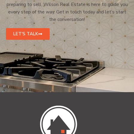
preparing to sell, Wilson Real Estate is here to guide you
every step of the way. Get in touch today and let’s start
the conversation!
LET'S TALK