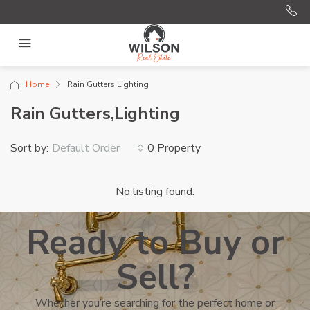
Home
Rain Gutters,Lighting
Rain Gutters,Lighting
Sort by:
0 Property
Default Order
No listing found.
Ready to Buy or
Sell?
Whether you’re searching for the perfect home or