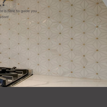
l?
e is here to guide you
ation!