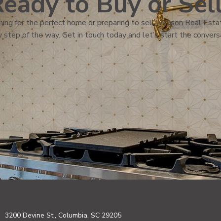
eady to Buy or Sel
ing for the perfect home or preparing to sell, Wilson Real Estat
 step of the way. Get in touch today and let’s start the convers
3200 Devine St., Columbia, SC 29205