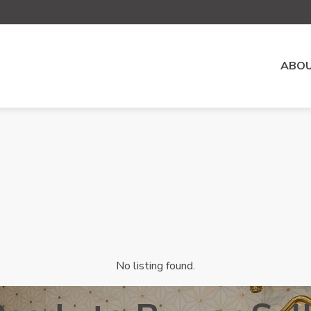
ABOU
No listing found.