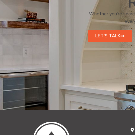
R
Whether you’re search
every
LET'S TALK