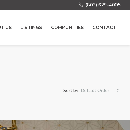
(803) 629-4005
T US
LISTINGS
COMMUNITIES
CONTACT
Sort by:
Default Order