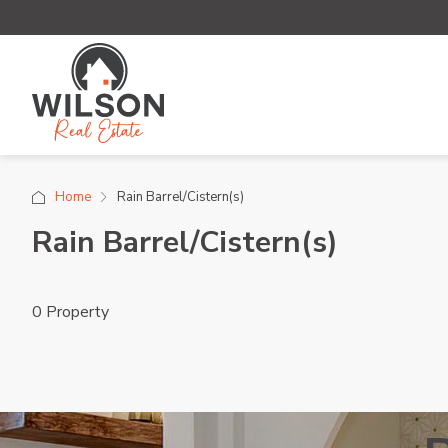
Home
Rain Barrel/Cistern(s)
Rain Barrel/Cistern(s)
0 Property