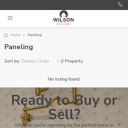
Home
Paneling
Paneling
Sort by:
0 Property
Default Order
No listing found.
Ready to Buy or
Sell?
Whether you’re searching for the perfect home or