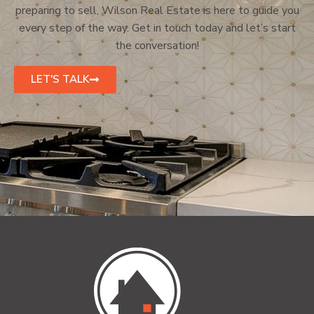
preparing to sell, Wilson Real Estate is here to guide you
every step of the way. Get in touch today and let’s start
the conversation!
LET'S TALK