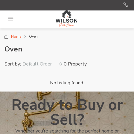
Home
Oven
Oven
Sort by:
0 Property
Default Order
No listing found.
Ready to Buy or
Sell?
Whether you’re searching for the perfect home or