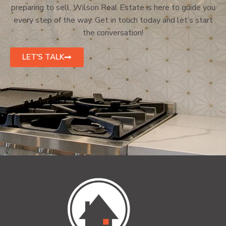
preparing to sell, Wilson Real Estate is here to guide you
every step of the way. Get in touch today and let’s start
the conversation!
LET'S TALK