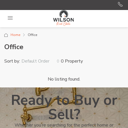
Home
Office
Office
Sort by:
0 Property
Default Order
No listing found.
Ready to Buy or
Sell?
Whether you’re searching for the perfect home or