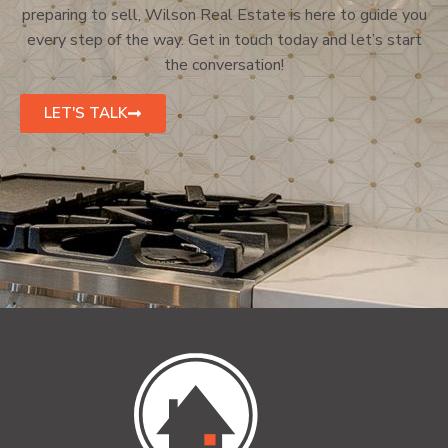
preparing to sell, Wilson Real Estate is here to guide you
every step of the way. Get in touch today and let’s start
the conversation!
LET'S TALK