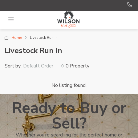
Home
Livestock Run In
Livestock Run In
Sort by:
0 Property
Default Order
No listing found.
Ready to Buy or
Sell?
Whether you’re searching for the perfect home or