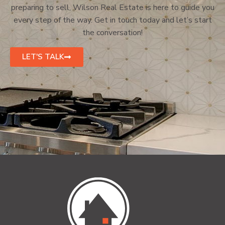
preparing to sell, Wilson Real Estate is here to guide you
every step of the way. Get in touch today and let’s start
the conversation!
LET'S TALK