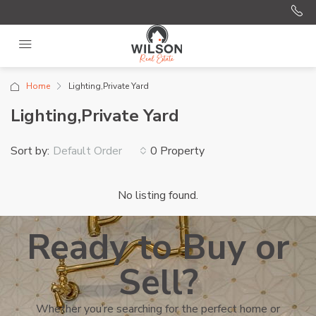
Home
Lighting,Private Yard
Lighting,Private Yard
Sort by:
0 Property
Default Order
No listing found.
Ready to Buy or
Sell?
Whether you’re searching for the perfect home or