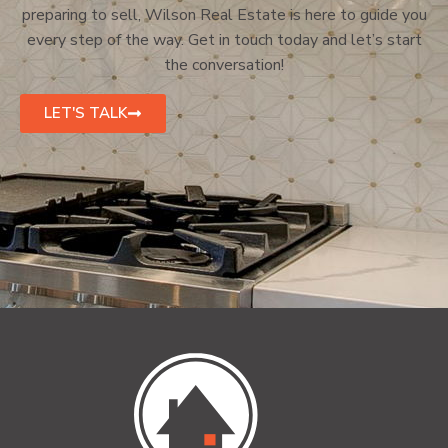
preparing to sell, Wilson Real Estate is here to guide you
every step of the way. Get in touch today and let’s start
the conversation!
LET'S TALK