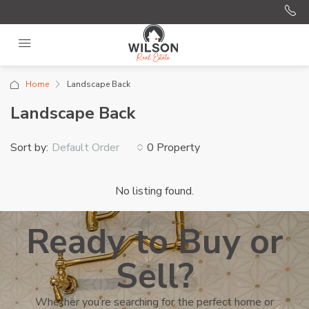
Home
Landscape Back
Landscape Back
Sort by:
0 Property
Default Order
No listing found.
Ready to Buy or
Sell?
Whether you’re searching for the perfect home or