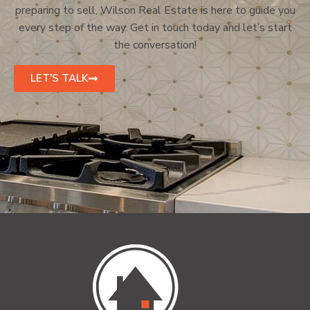
preparing to sell, Wilson Real Estate is here to guide you
every step of the way. Get in touch today and let’s start
the conversation!
LET'S TALK