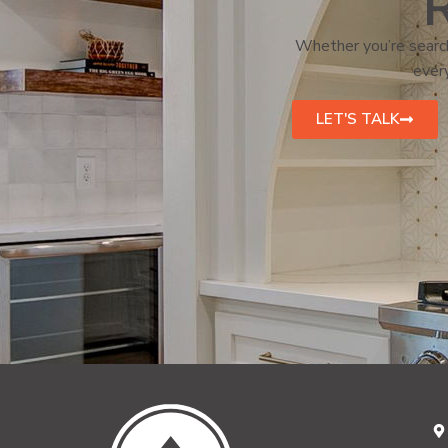
R
Whether you’re search
every
LET'S TALK