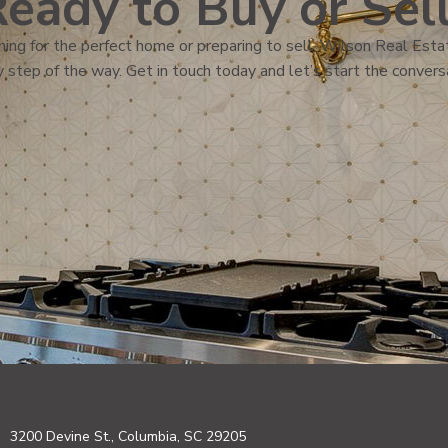
eady to Buy or Sel
ing for the perfect home or preparing to sell, Wilson Real Estat
 step of the way. Get in touch today and let’s start the convers
3200 Devine St., Columbia, SC 29205