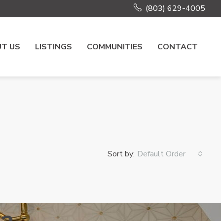
(803) 629-4005
T US
LISTINGS
COMMUNITIES
CONTACT
Sort by:
Default Order