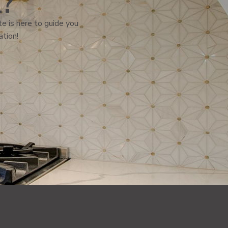
l?
e is here to guide you
ation!