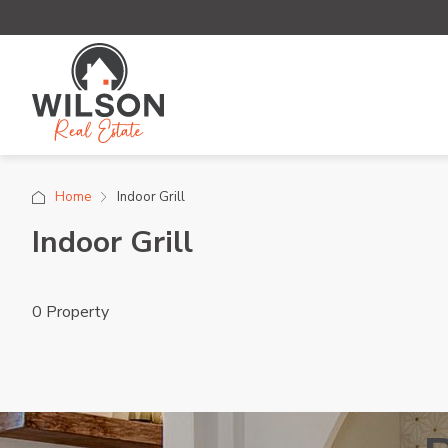
Home
Indoor Grill
Indoor Grill
0 Property