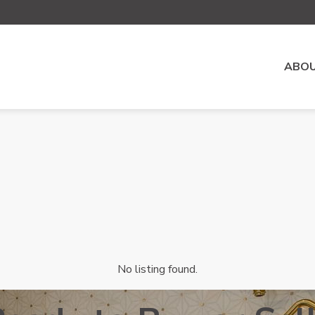
ABOU
No listing found.