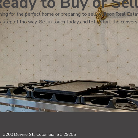
eady to Buy or Sel
ing for the perfect home or preparing to sell, Wilson Real Estat
 step of the way. Get in touch today and let’s start the convers
3200 Devine St., Columbia, SC 29205