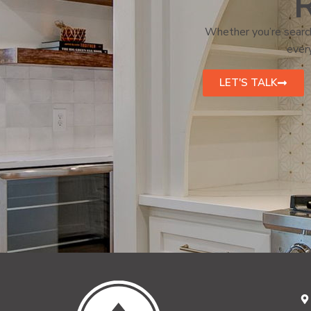
R
Whether you’re search
every
LET'S TALK