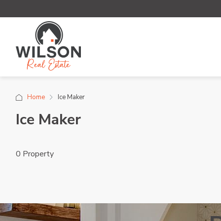
Home
Ice Maker
Ice Maker
0 Property