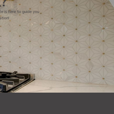
l?
e is here to guide you
ation!