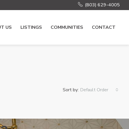
(803) 629-4005
T US
LISTINGS
COMMUNITIES
CONTACT
Sort by:
Default Order