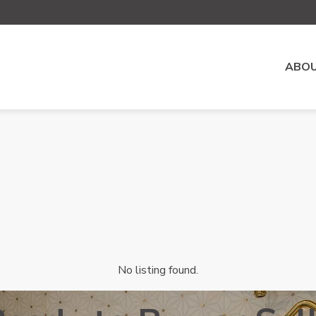
ABOU
No listing found.