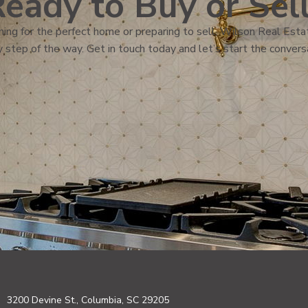
eady to Buy or Sel
ing for the perfect home or preparing to sell, Wilson Real Estat
 step of the way. Get in touch today and let’s start the convers
3200 Devine St., Columbia, SC 29205