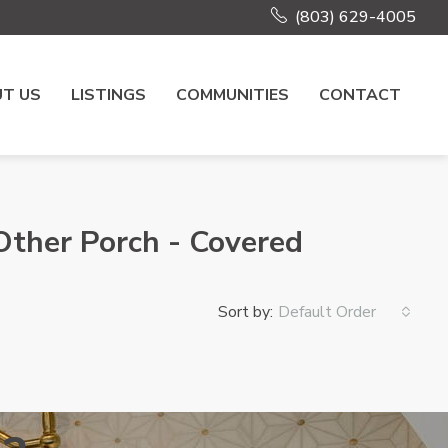
(803) 629-4005
T US
LISTINGS
COMMUNITIES
CONTACT
,Other Porch - Covered
Sort by:
Default Order