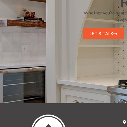
R
Whether you’re search
every
LET'S TALK