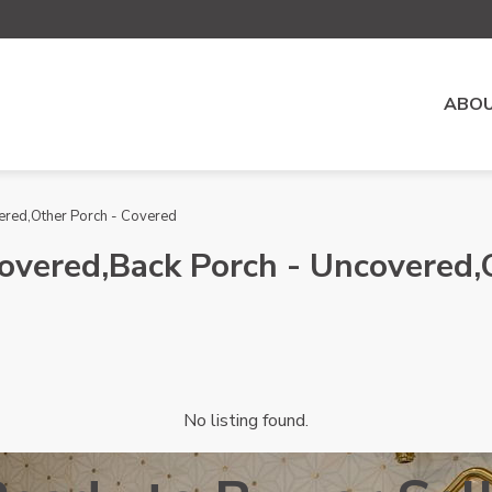
ABOU
vered,Other Porch - Covered
 Covered,Back Porch - Uncovered
No listing found.