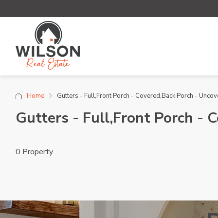
Home
Gutters - Full,Front Porch - Covered,Back Porch - Unco
Gutters - Full,Front Porch -
0 Property