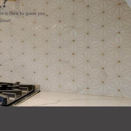
l?
e is here to guide you
ation!