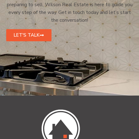
preparing to sell, Wilson Real Estate is here to guide you
every step of the way. Get in touch today and let’s start
the conversation!
LET'S TALK