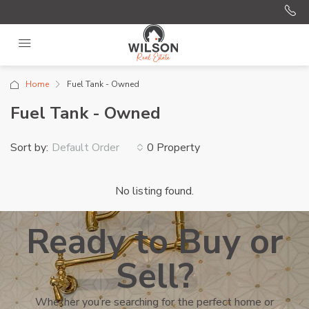
Home
Fuel Tank - Owned
Fuel Tank - Owned
Sort by:
0 Property
Default Order
No listing found.
Ready to Buy or
Sell?
Whether you’re searching for the perfect home or