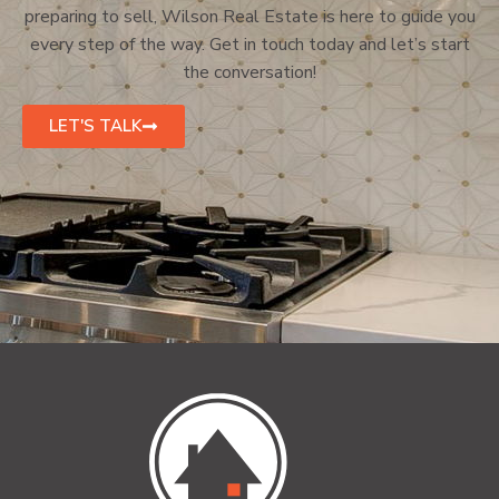
preparing to sell, Wilson Real Estate is here to guide you
every step of the way. Get in touch today and let’s start
the conversation!
LET'S TALK