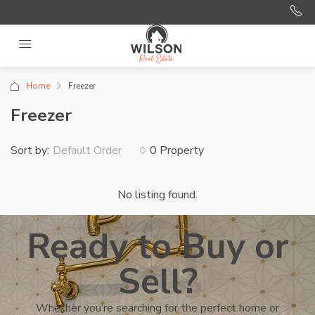
Home
Freezer
Freezer
Sort by:
0 Property
Default Order
No listing found.
Ready to Buy or
Sell?
Whether you’re searching for the perfect home or