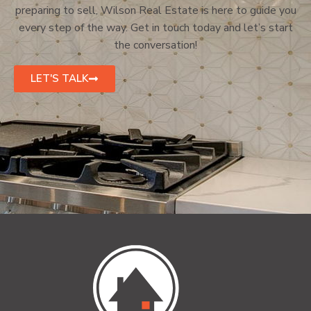
preparing to sell, Wilson Real Estate is here to guide you
every step of the way. Get in touch today and let’s start
the conversation!
LET'S TALK