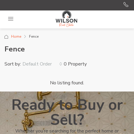
Home
Fence
Fence
Sort by:
0 Property
Default Order
No listing found.
Ready to Buy or
Sell?
Whether you’re searching for the perfect home or