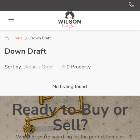
Home
Down Draft
Down Draft
Sort by:
0 Property
Default Order
No listing found.
Ready to Buy or
Sell?
Whether you’re searching for the perfect home or