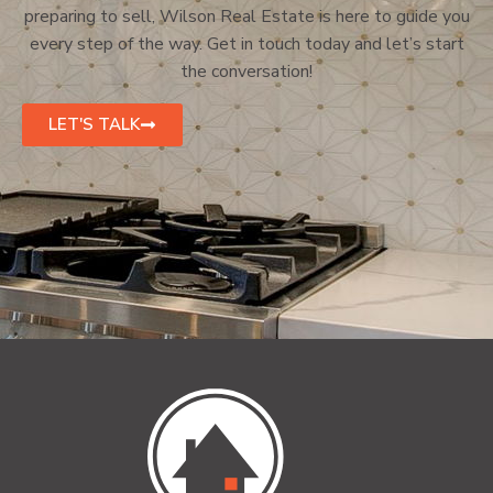
preparing to sell, Wilson Real Estate is here to guide you
every step of the way. Get in touch today and let’s start
the conversation!
LET'S TALK