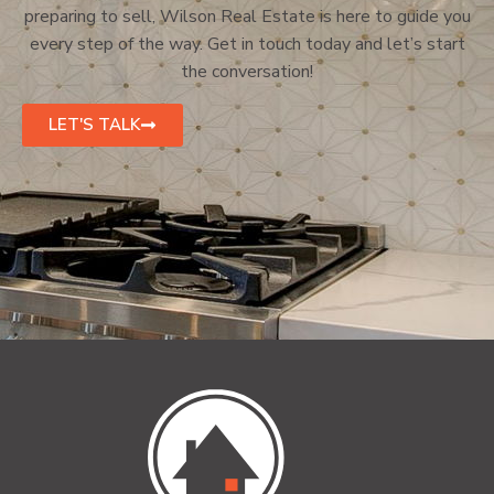
preparing to sell, Wilson Real Estate is here to guide you
every step of the way. Get in touch today and let’s start
the conversation!
LET'S TALK