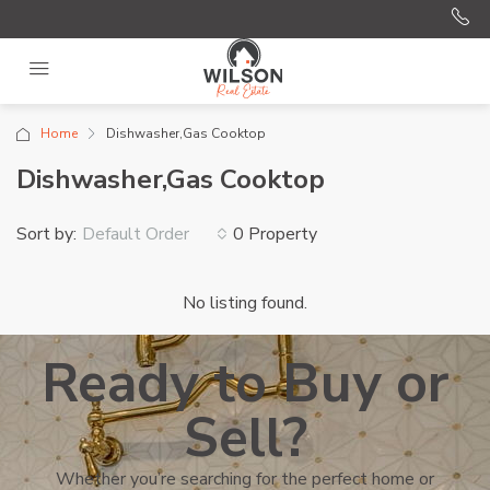
Home
Dishwasher,Gas Cooktop
Dishwasher,Gas Cooktop
Sort by:
0 Property
Default Order
No listing found.
Ready to Buy or
Sell?
Whether you’re searching for the perfect home or