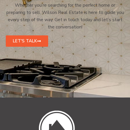
Whether you’re searching for the perfect home or
preparing to sell, Wilson Real Estate is here to guide you
every step of the way. Get in touch today and let’s start
the conversation!
LET'S TALK