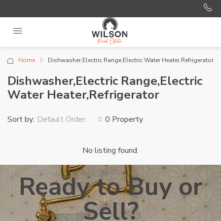
Home
Dishwasher,Electric Range,Electric Water Heater,Refrigerator
Dishwasher,Electric Range,Electric
Water Heater,Refrigerator
Sort by:
0 Property
Default Order
No listing found.
Ready to Buy or
Sell?