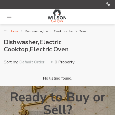
Home
Dishwasher,Electric Cooktop,Electric Oven
Dishwasher,Electric
Cooktop,Electric Oven
Sort by:
0 Property
Default Order
No listing found.
Ready to Buy or
Sell?