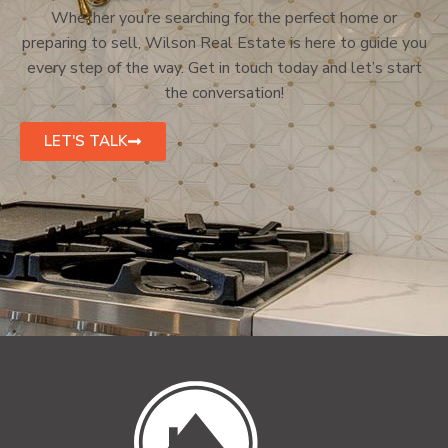
Whether you’re searching for the perfect home or
preparing to sell, Wilson Real Estate is here to guide you
every step of the way. Get in touch today and let’s start
the conversation!
LET'S TALK