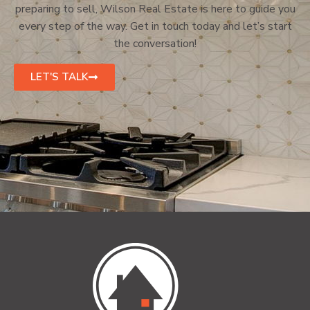
preparing to sell, Wilson Real Estate is here to guide you
every step of the way. Get in touch today and let’s start
the conversation!
LET'S TALK