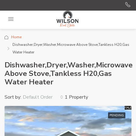
Home
Dishwasher,Dryer,Washer,Microwave Above Stove,Tankless H20,Gas
Water Heater
Dishwasher,Dryer,Washer,Microwave
Above Stove,Tankless H20,Gas
Water Heater
Sort by:
1 Property
Default Order
PENDING