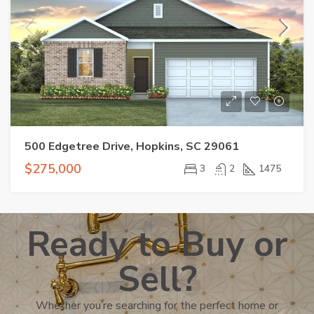
500 Edgetree Drive, Hopkins, SC 29061
$275,000
3
2
1475
Ready to Buy or
Sell?
Whether you’re searching for the perfect home or