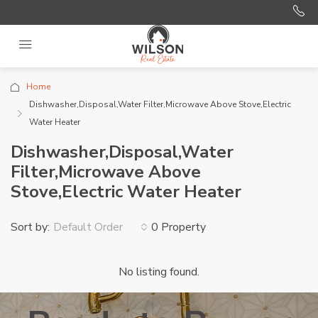
Home
Dishwasher,Disposal,Water Filter,Microwave Above Stove,Electric
Water Heater
Dishwasher,Disposal,Water
Filter,Microwave Above
Stove,Electric Water Heater
Sort by:
0 Property
Default Order
No listing found.