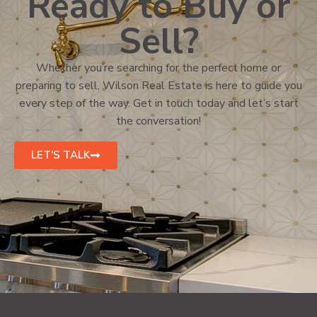
Ready to Buy or
Sell?
Whether you’re searching for the perfect home or
preparing to sell, Wilson Real Estate is here to guide you
every step of the way. Get in touch today and let’s start
the conversation!
LET'S TALK