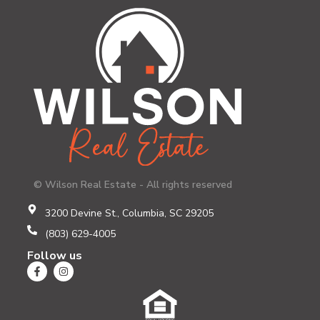
© Wilson Real Estate - All rights reserved
3200 Devine St., Columbia, SC 29205
(803) 629-4005
Follow us