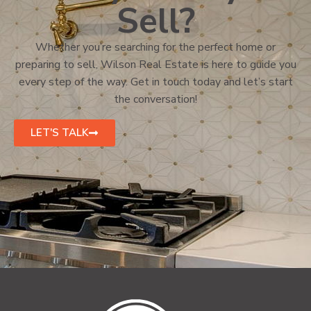
Sell?
Whether you’re searching for the perfect home or
preparing to sell, Wilson Real Estate is here to guide you
every step of the way. Get in touch today and let’s start
the conversation!
LET'S TALK