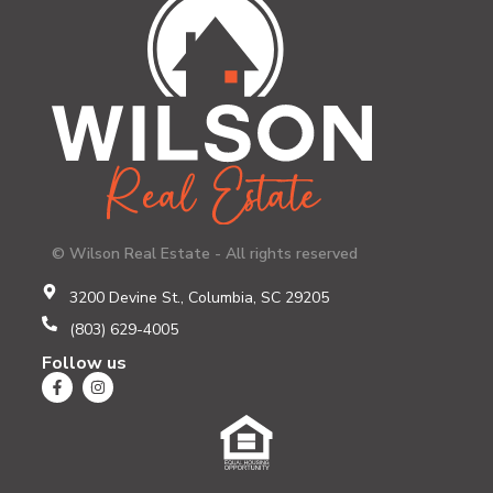
© Wilson Real Estate - All rights reserved
3200 Devine St., Columbia, SC 29205
(803) 629-4005
Follow us