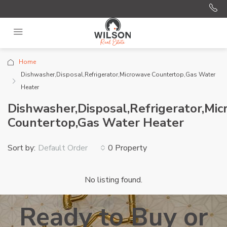
Home
Dishwasher,Disposal,Refrigerator,Microwave Countertop,Gas Water
Heater
Dishwasher,Disposal,Refrigerator,Mi
Countertop,Gas Water Heater
Sort by:
0 Property
Default Order
No listing found.
Ready to Buy or