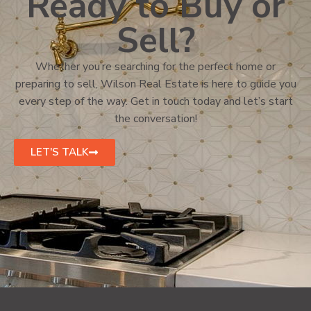
Ready to Buy or
Sell?
Whether you’re searching for the perfect home or
preparing to sell, Wilson Real Estate is here to guide you
every step of the way. Get in touch today and let’s start
the conversation!
LET'S TALK