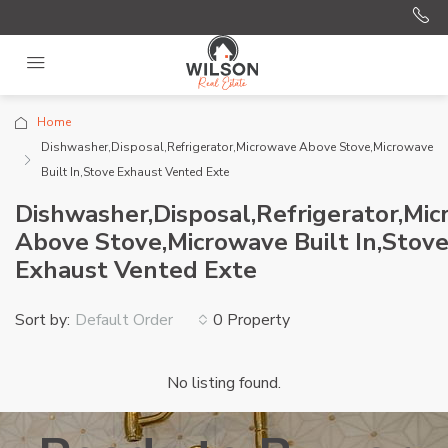
Home
Dishwasher,Disposal,Refrigerator,Microwave Above Stove,Microwave
Built In,Stove Exhaust Vented Exte
Dishwasher,Disposal,Refrigerator,Mi
Above Stove,Microwave Built In,Stov
Exhaust Vented Exte
Sort by:
0 Property
Default Order
No listing found.