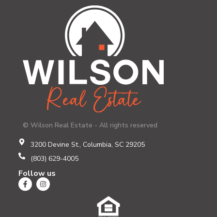
© Wilson Real Estate - All rights reserved
3200 Devine St., Columbia, SC 29205
(803) 629-4005
Follow us