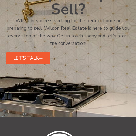
Sell?
Whether you’re searching for the perfect home or
preparing to sell, Wilson Real Estate is here to guide you
every step of the way. Get in touch today and let’s start
the conversation!
LET'S TALK