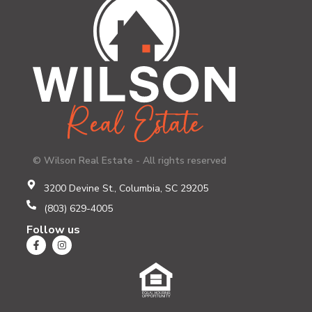
© Wilson Real Estate - All rights reserved
3200 Devine St., Columbia, SC 29205
(803) 629-4005
Follow us