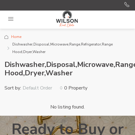
Home
Dishwasher,Disposal,Microwave,Range,Refrigerator,Range
Hood,Dryer,Washer
Dishwasher,Disposal,Microwave,Range
Hood,Dryer,Washer
Sort by:
0 Property
Default Order
No listing found.
Ready to Buy or