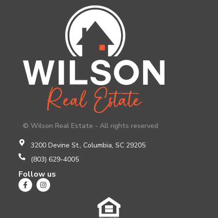
© Wilson Real Estate - All rights reserved
3200 Devine St., Columbia, SC 29205
(803) 629-4005
Follow us