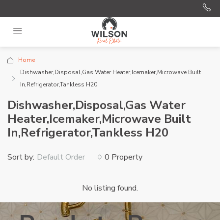
Home
Dishwasher,Disposal,Gas Water Heater,Icemaker,Microwave Built
In,Refrigerator,Tankless H20
Dishwasher,Disposal,Gas Water
Heater,Icemaker,Microwave Built
In,Refrigerator,Tankless H20
Sort by:
0 Property
Default Order
No listing found.