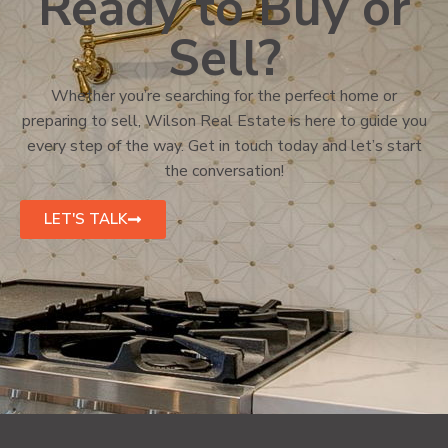
Ready to Buy or
Sell?
Whether you’re searching for the perfect home or
preparing to sell, Wilson Real Estate is here to guide you
every step of the way. Get in touch today and let’s start
the conversation!
LET'S TALK