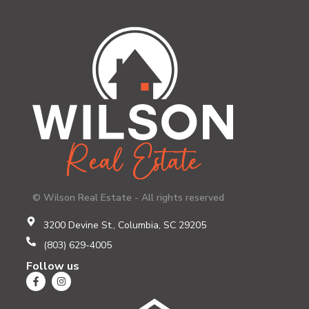
© Wilson Real Estate - All rights reserved
3200 Devine St., Columbia, SC 29205
(803) 629-4005
Follow us