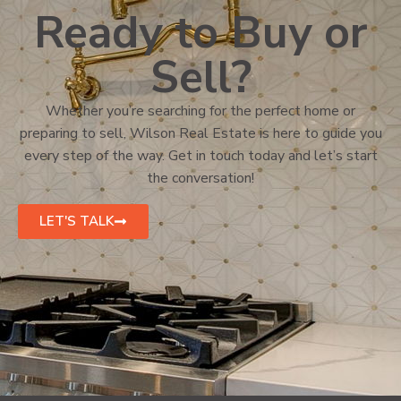
Ready to Buy or
Sell?
Whether you’re searching for the perfect home or
preparing to sell, Wilson Real Estate is here to guide you
every step of the way. Get in touch today and let’s start
the conversation!
LET'S TALK