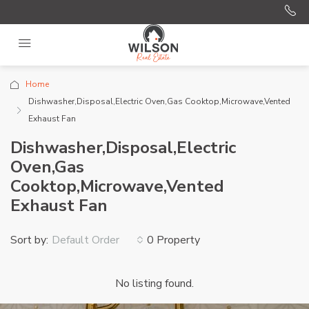
Home
Dishwasher,Disposal,Electric Oven,Gas Cooktop,Microwave,Vented
Exhaust Fan
Dishwasher,Disposal,Electric
Oven,Gas
Cooktop,Microwave,Vented
Exhaust Fan
Sort by:
0 Property
Default Order
No listing found.