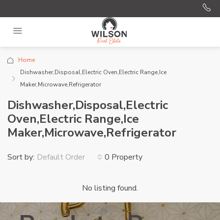
Home
Dishwasher,Disposal,Electric Oven,Electric Range,Ice
Maker,Microwave,Refrigerator
Dishwasher,Disposal,Electric
Oven,Electric Range,Ice
Maker,Microwave,Refrigerator
Sort by:
0 Property
Default Order
No listing found.