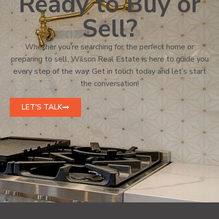
Ready to Buy or
Sell?
Whether you’re searching for the perfect home or
preparing to sell, Wilson Real Estate is here to guide you
every step of the way. Get in touch today and let’s start
the conversation!
LET'S TALK