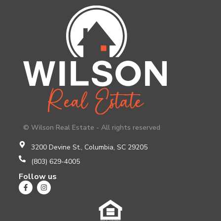
© Wilson Real Estate - All rights reserved
3200 Devine St., Columbia, SC 29205
(803) 629-4005
Follow us