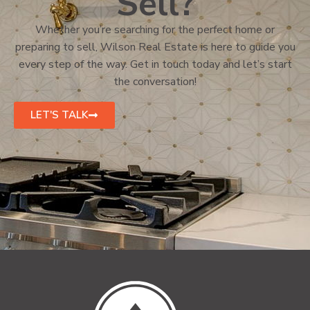
Sell?
Whether you’re searching for the perfect home or
preparing to sell, Wilson Real Estate is here to guide you
every step of the way. Get in touch today and let’s start
the conversation!
LET'S TALK