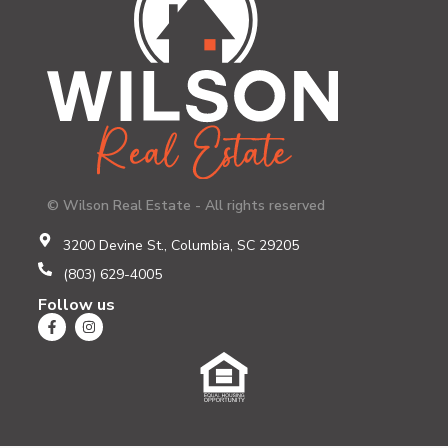
© Wilson Real Estate - All rights reserved
3200 Devine St., Columbia, SC 29205
(803) 629-4005
Follow us