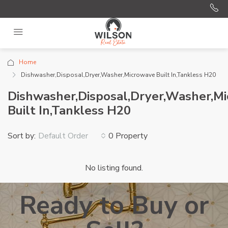
Home
Dishwasher,Disposal,Dryer,Washer,Microwave Built In,Tankless H20
Dishwasher,Disposal,Dryer,Washer,M
Built In,Tankless H20
Sort by:
0 Property
Default Order
No listing found.
Ready to Buy or